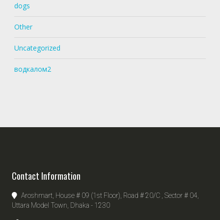
dogs
Other
Uncategorized
водкалом2
Contact Information
Aroshmart, House # 09 (1st Floor), Road # 20/C , Sector # 04,
Uttara Model Town, Dhaka - 1230