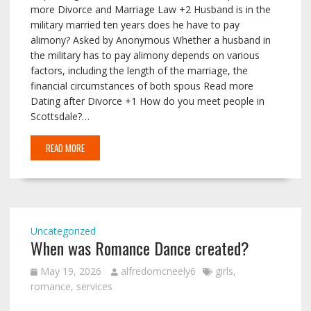
more Divorce and Marriage Law +2 Husband is in the
military married ten years does he have to pay
alimony? Asked by Anonymous Whether a husband in
the military has to pay alimony depends on various
factors, including the length of the marriage, the
financial circumstances of both spous Read more
Dating after Divorce +1 How do you meet people in
Scottsdale?…
READ MORE
Uncategorized
When was Romance Dance created?
May 19, 2026
alfredomcneely6
girls
,
romance
,
services