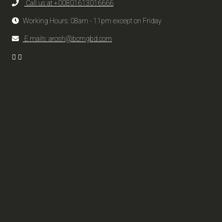
Call us at +00801613016666
Working Hours: 08am - 11pm except on Friday
E mails: arosh@bcmgbd.com