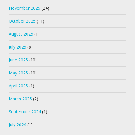
November 2025
(24)
October 2025
(11)
August 2025
(1)
July 2025
(8)
June 2025
(10)
May 2025
(10)
April 2025
(1)
March 2025
(2)
September 2024
(1)
July 2024
(1)