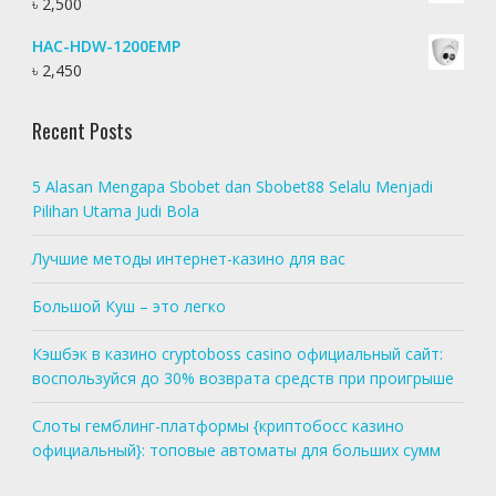
৳
2,500
HAC-HDW-1200EMP
৳
2,450
Recent Posts
5 Alasan Mengapa Sbobet dan Sbobet88 Selalu Menjadi
Pilihan Utama Judi Bola
Лучшие методы интернет-казино для вас
Большой Куш – это легко
Кэшбэк в казино cryptoboss casino официальный сайт:
воспользуйся до 30% возврата средств при проигрыше
Слоты гемблинг-платформы {криптобосс казино
официальный}: топовые автоматы для больших сумм