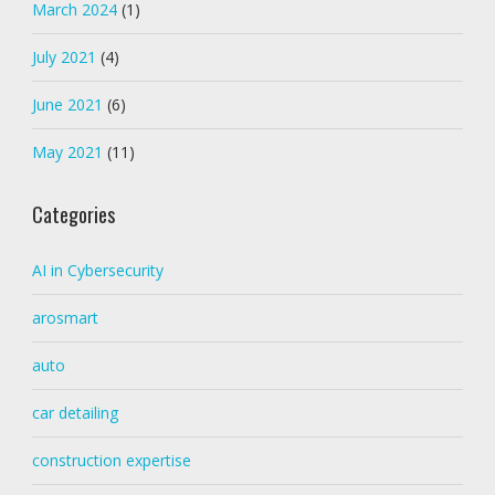
March 2024
(1)
July 2021
(4)
June 2021
(6)
May 2021
(11)
Categories
AI in Cybersecurity
arosmart
auto
car detailing
construction expertise