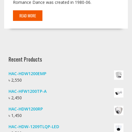
Romance Dance was created in 1980-06.
READ MORE
Recent Products
HAC-HDW1200EMP
৳
2,550
HAC-HFW1200TP-A
৳
2,450
HAC-HDW1200RP
৳
1,450
HAC-HDW-1209TLQP-LED