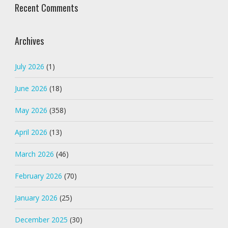
Recent Comments
Archives
July 2026
(1)
June 2026
(18)
May 2026
(358)
April 2026
(13)
March 2026
(46)
February 2026
(70)
January 2026
(25)
December 2025
(30)