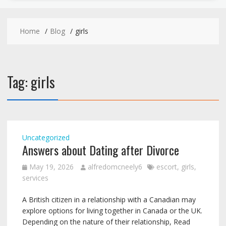
Home
Blog
girls
Tag:
girls
Uncategorized
Answers about Dating after Divorce
May 19, 2026
alfredomcneely6
escort
,
girls
,
services
A British citizen in a relationship with a Canadian may
explore options for living together in Canada or the UK.
Depending on the nature of their relationship, Read