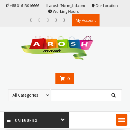
Skip
+88 01613016666
arosh@bcmgbd.com
Our Location
to
Working Hours
content
My Account
0
CATEGORIES