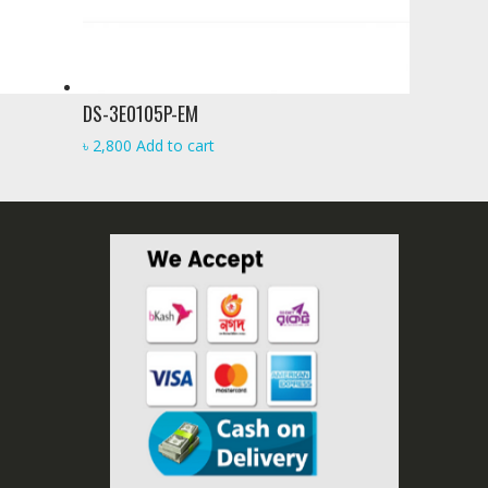
DS-3E0105P-EM
৳
2,800
Add to cart