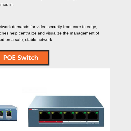
mes in.
network demands for video security from core to edge,
tches help centralize and visualize the management of
ed on a safe, stable network.
POE Switch