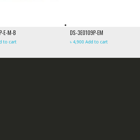
P-E-M-B
DS-3E0109P-EM
d to cart
৳
4,900
Add to cart