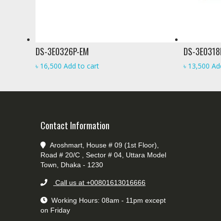
DS-3E0326P-EM
DS-3E0318
৳
16,500
Add to cart
৳
13,500
Ad
Contact Information
Aroshmart, House # 09 (1st Floor),
Road # 20/C , Sector # 04, Uttara Model
Town, Dhaka - 1230
Call us at +00801613016666
Working Hours: 08am - 11pm except
on Friday