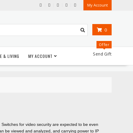
My Account
0
Offer
Send Gift
E & LIVING
MY ACCOUNT
. Switches for video security are expected to be even
can be viewed and analyzed, and carrying power to IP