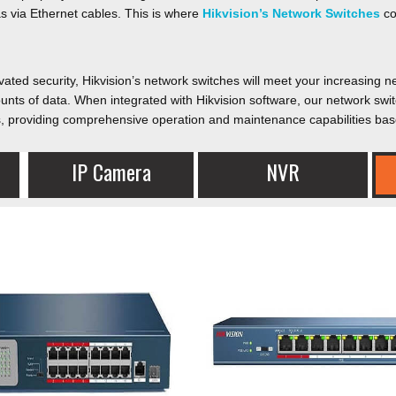
 via Ethernet cables. This is where
Hikvision’s Network Switches
co
evated security, Hikvision’s network switches will meet your increasing 
unts of data. When integrated with Hikvision software, our network swi
ces, providing comprehensive operation and maintenance capabilities bas
IP Camera​
NVR