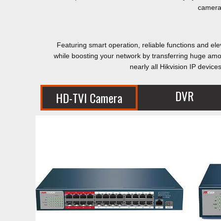
cameras
Featuring smart operation, reliable functions and el
while boosting your network by transferring huge amo
nearly all Hikvision IP devi
DVR
HD-TVI Camera