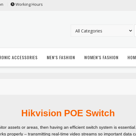
on
Working Hours
RONIC ACCESSORIES
MEN’S FASHION
WOMEN’S FASHION
HOM
Hikvision POE Switch
tor assets or areas, then having an efficient switch system is essential
rks properly – transmitting real-time video streams so important data 