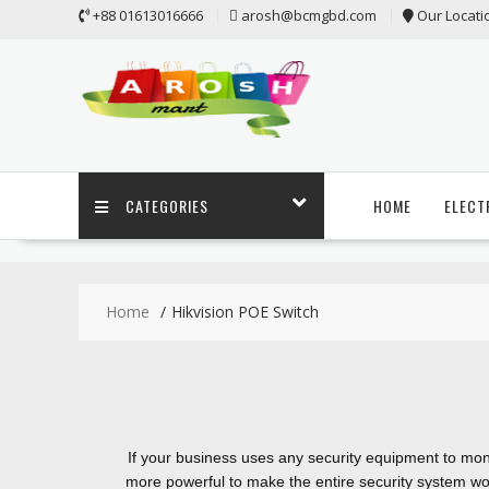
+88 01613016666
arosh@bcmgbd.com
Our Locati
CATEGORIES
HOME
ELECT
Home
Hikvision POE Switch
If your business uses any security equipment to moni
more powerful to make the entire security system wo