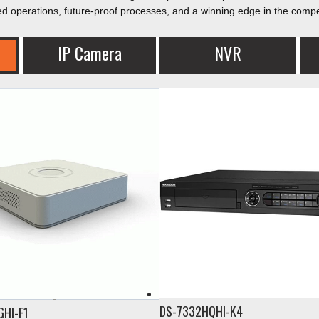
ed operations, future-proof processes, and a winning edge in the compe
IP Camera​
NVR
DS-7332HQHI-K4
GHI-F1