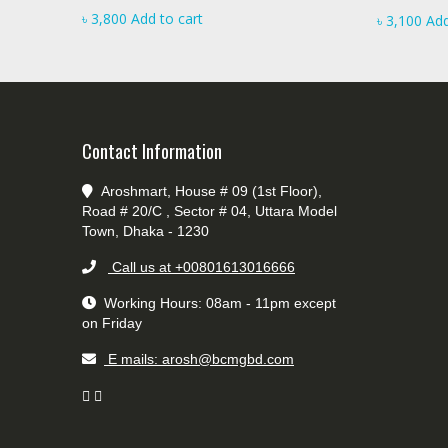
৳
3,800
Add to cart
৳
3,100
Add
Contact Information
Aroshmart, House # 09 (1st Floor),
Road # 20/C , Sector # 04, Uttara Model
Town, Dhaka - 1230
Call us at +00801613016666
Working Hours: 08am - 11pm except
on Friday
E mails: arosh@bcmgbd.com