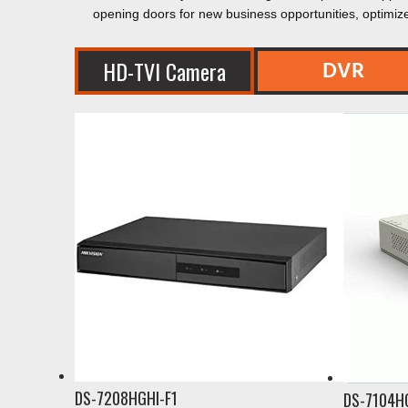
opening doors for new business opportunities, optimiz
DVR
HD-TVI Camera
DS-7208HGHI-F1
DS-7104H