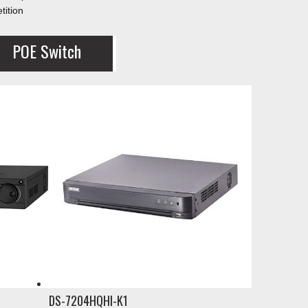
tition
POE Switch
DS-7204HQHI-K1