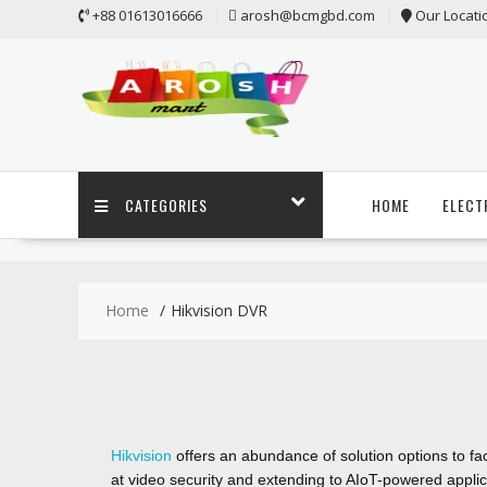
+88 01613016666
arosh@bcmgbd.com
Our Locati
CATEGORIES
HOME
ELECT
Home
Hikvision DVR
Hikvision
offers an abundance of solution options to fac
at video security and extending to AIoT-powered applic