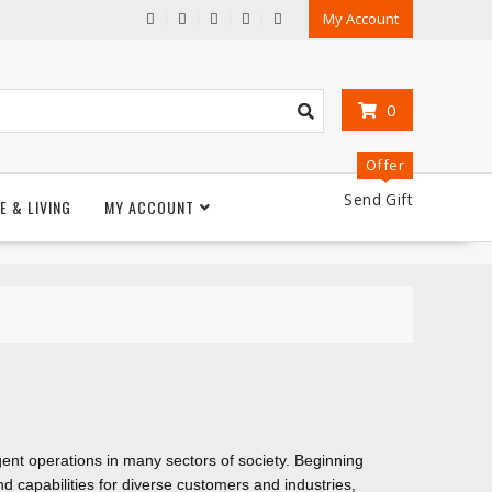
My Account
0
Offer
Send Gift
E & LIVING
MY ACCOUNT
igent operations in many sectors of society. Beginning
d capabilities for diverse customers and industries,