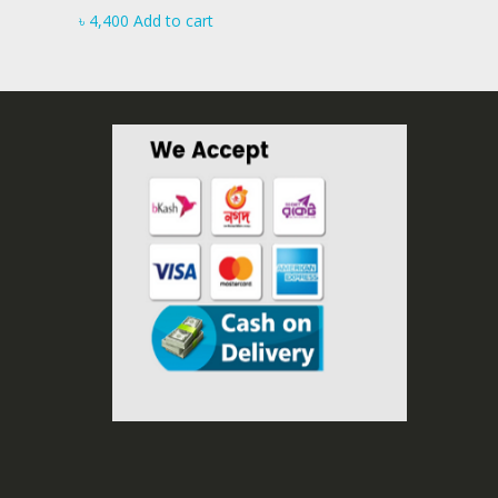
৳
4,400
Add to cart