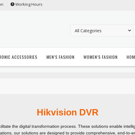
on
Working Hours
RONIC ACCESSORIES
MEN’S FASHION
WOMEN’S FASHION
HOM
Hikvision DVR
ilitate the digital transformation process. These solutions enable intell
ations, our solutions are designed to provide comprehensive, end-to-en