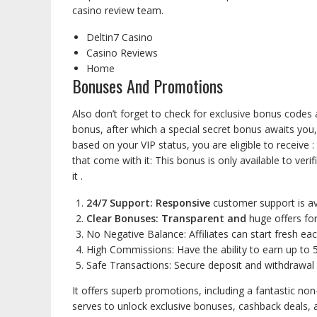
casino review team.
Deltin7 Casino
Casino Reviews
Home
Bonuses And Promotions
Also don’t forget to check for exclusive bonus codes 
bonus, after which a special secret bonus awaits you,
based on your VIP status, you are eligible to receive :
that come with it: This bonus is only available to veri
it .
24/7 Support: Responsive
customer support is avai
Clear Bonuses: Transparent and
huge offers for
No Negative Balance: Affiliates can start fresh ea
High Commissions: Have the ability to earn up to
Safe Transactions: Secure deposit and withdrawal
It offers superb promotions, including a fantastic no
serves to unlock exclusive bonuses, cashback deals,