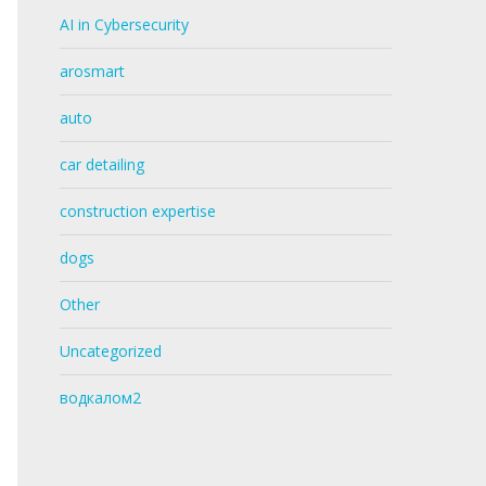
AI in Cybersecurity
arosmart
auto
car detailing
construction expertise
dogs
Other
Uncategorized
водкалом2