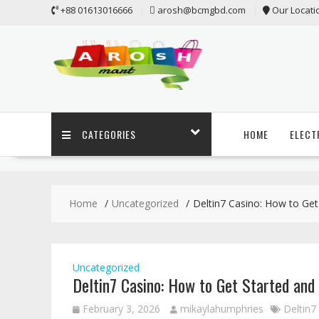
Skip
+88 01613016666
arosh@bcmgbd.com
Our Locati
to
content
CATEGORIES
HOME
ELECT
Home
Uncategorized
Deltin7 Casino: How to Get
Uncategorized
Deltin7 Casino: How to Get Started and
February 3, 2026
mikaylahumphries
Deltin7