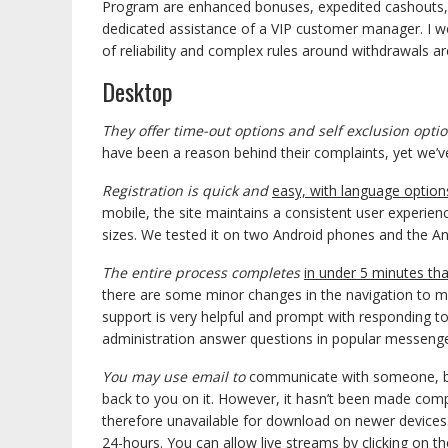
Program are enhanced bonuses, expedited cashouts, 
dedicated assistance of a VIP customer manager. I wo
of reliability and complex rules around withdrawals ar
Desktop
They offer time-out options
and self exclusion opti
have been a reason behind their complaints, yet we’v
Registration is quick and
easy, with language option
mobile, the site maintains a consistent user experien
sizes. We tested it on two Android phones and the A
The entire process completes
in under 5 minutes th
there are some minor changes in the navigation to ma
support is very helpful and prompt with responding t
administration answer questions in popular messengers
You may use email to
communicate with someone, but 
back to you on it. However, it hasn’t been made compa
therefore unavailable for download on newer devices.
24-hours. You can allow live streams by clicking on the