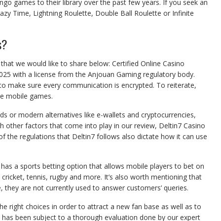
ingo games to their library over the past few years. If you seek an
razy Time, Lightning Roulette, Double Ball Roulette or Infinite
s?
hat we would like to share below: Certified Online Casino
2025 with a license from the Anjouan Gaming regulatory body.
to make sure every communication is encrypted. To reiterate,
me mobile games.
ds or modern alternatives like e-wallets and cryptocurrencies,
h other factors that come into play in our review, Deltin7 Casino
f the regulations that Deltin7 follows also dictate how it can use
has a sports betting option that allows mobile players to bet on
g, cricket, tennis, rugby and more. It’s also worth mentioning that
 they are not currently used to answer customers’ queries.
he right choices in order to attract a new fan base as well as to
o has been subject to a thorough evaluation done by our expert