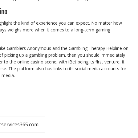
ino
ighlight the kind of experience you can expect. No matter how
ways weighs more when it comes to a long-term gaming
 like Gamblers Anonymous and the Gambling Therapy Helpline on
 of picking up a gambling problem, then you should immediately
to the online casino scene, with iBet being its first venture, it
e. The platform also has links to its social media accounts for
l media.
services365.com