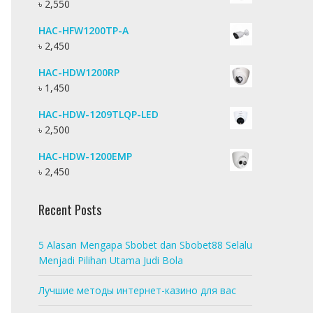
৳
2,550
HAC-HFW1200TP-A
৳
2,450
HAC-HDW1200RP
৳
1,450
HAC-HDW-1209TLQP-LED
৳
2,500
HAC-HDW-1200EMP
৳
2,450
Recent Posts
5 Alasan Mengapa Sbobet dan Sbobet88 Selalu
Menjadi Pilihan Utama Judi Bola
Лучшие методы интернет-казино для вас