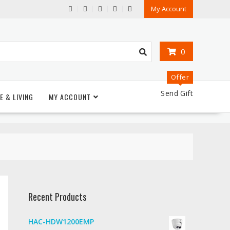
My Account
0
Offer
Send Gift
E & LIVING
MY ACCOUNT
Recent Products
HAC-HDW1200EMP