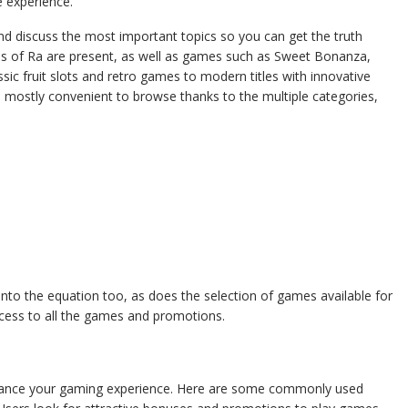
e experience.
d discuss the most important topics so you can get the truth
oins of Ra are present, as well as games such as Sweet Bonanza,
sic fruit slots and retro games to modern titles with innovative
 mostly convenient to browse thanks to the multiple categories,
 into the equation too, as does the selection of games available for
ccess to all the games and promotions.
enhance your gaming experience. Here are some commonly used