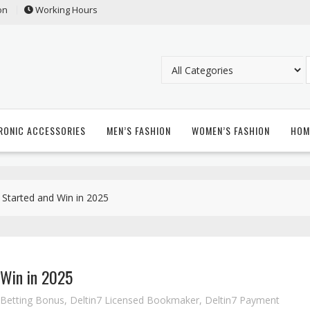
on
Working Hours
RONIC ACCESSORIES
MEN’S FASHION
WOMEN’S FASHION
HOM
 Started and Win in 2025
 Win in 2025
 Betting Bonus
,
Deltin7 Licensed Bookmaker
,
Deltin7 Payment