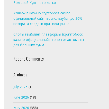
Большой Куш – это легко
Кэшбэк в казино cryptoboss casino
официальный сайт: воспользуйся до 30%
возврата средств при проигрыше
Слоты гемблинг-платформы {криптобосс
казино официальный}: топовые автоматы
для больших сумм
Recent Comments
Archives
July 2026
(1)
June 2026
(18)
May 2026
(358)