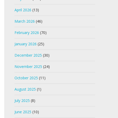
April 2026
(13)
March 2026
(46)
February 2026
(70)
January 2026
(25)
December 2025
(30)
November 2025
(24)
October 2025
(11)
August 2025
(1)
July 2025
(8)
June 2025
(10)