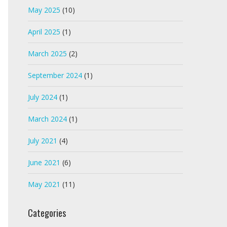
May 2025
(10)
April 2025
(1)
March 2025
(2)
September 2024
(1)
July 2024
(1)
March 2024
(1)
July 2021
(4)
June 2021
(6)
May 2021
(11)
Categories