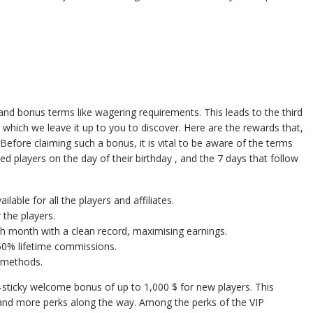
and bonus terms like wagering requirements. This leads to the third
 which we leave it up to you to discover. Here are the rewards that,
 Before claiming such a bonus, it is vital to be aware of the terms
fied players on the day of their birthday , and the 7 days that follow
lable for all the players and affiliates.
 the players.
ch month with a clean record, maximising earnings.
 50% lifetime commissions.
 methods.
n-sticky welcome bonus of up to 1,000 $ for new players. This
 and more perks along the way. Among the perks of the VIP