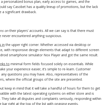
a personalized bonus plan, early access to games, and the
uld say Casobet has a quality lineup of promotions, but the lack
e a significant drawback.
ons on
their players’ accounts. All we can say is that there must
e never encountered anything suspicious.
s in
the upper right corner. Whether accessed via desktop or
ce, with responsive design elements that adapt to different screen
ndroid smartphone simulator Nox Player and got the same result.
anks to
minimal form fields focused solely on essentials. While
ke your experience easier, it’s simple to re-learn. Customer
o any questions you may have. Also, representatives of the
, where the official groups of the site are presented.
keep in mind that it will take a handful of hours for them to get
tible with the latest operating systems on either store and is
 They take all disputes and complaints seriously, responding within
 bar right at the top of the list with ongoing events.