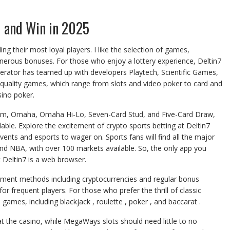
d and Win in 2025
ng their most loyal players. I like the selection of games,
 generous bonuses. For those who enjoy a lottery experience, Deltin7
erator has teamed up with developers Playtech, Scientific Games,
 quality games, which range from slots and video poker to card and
sino poker.
em, Omaha, Omaha Hi-Lo, Seven-Card Stud, and Five-Card Draw,
able. Explore the excitement of crypto sports betting at Deltin7
events and esports to wager on. Sports fans will find all the major
nd NBA, with over 100 markets available. So, the only app you
 Deltin7 is a web browser.
yment methods including cryptocurrencies and regular bonus
r frequent players. For those who prefer the thrill of classic
 games, including blackjack , roulette , poker , and baccarat .
at the casino, while MegaWays slots should need little to no