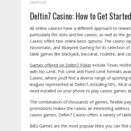
Methods
Deltin7 Casino: How to Get Starte
All online casinos have a different approach to rewardi
particularly the slots and live casino, as well as the
Casino offers two online keno options. The casino op
Novomatic, and Blueprint Gaming for its selection of
table games like blackjack, baccarat, roulette, and ca
Games offered on Deltin7 Poker
include Texas Hold’
with No-Limit, Pot-Limit and Fixed-Limit formats avail
Casino, where you’ll find a diverse range of sporting 
leagues represented at Deltin7, including NFL, MLB a
need installed on your phone to play casino games at
The combination of thousands of games, flexible pa
promotions makes the casino an interesting address fo
casino games, Deltin7 Casino offers a variety of table
Blitz Games are the most popular titles you can find 