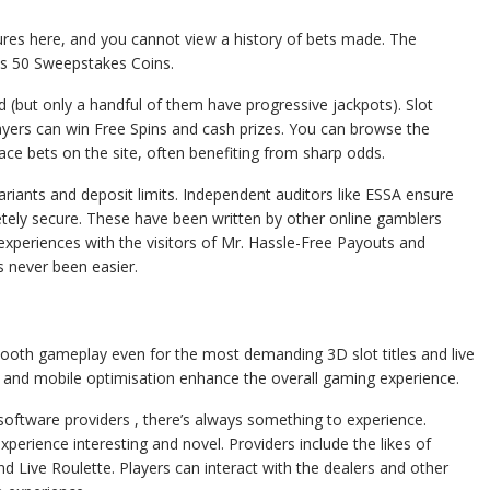
ures here, and you cannot view a history of bets made. The
s 50 Sweepstakes Coins.
(but only a handful of them have progressive jackpots). Slot
yers can win Free Spins and cash prizes. You can browse the
e bets on the site, often benefiting from sharp odds.
 variants and deposit limits. Independent auditors like ESSA ensure
ely secure. These have been written by other online gamblers
 experiences with the visitors of Mr. Hassle-Free Payouts and
 never been easier.
mooth gameplay even for the most demanding 3D slot titles and live
ce and mobile optimisation enhance the overall gaming experience.
oftware providers , there’s always something to experience.
perience interesting and novel. Providers include the likes of
 Live Roulette. Players can interact with the dealers and other