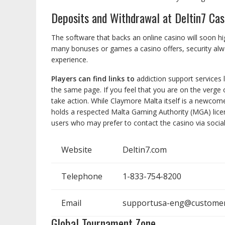
Deposits and Withdrawal at Deltin7 Cas
The software that backs an online casino will soon h
many bonuses or games a casino offers, security al
experience.
Players can find links to
addiction support services
the same page. If you feel that you are on the verge
take action. While Claymore Malta itself is a newcomer 
holds a respected Malta Gaming Authority (MGA) licens
users who may prefer to contact the casino via socia
Website
Deltin7.com
Telephone
1-833-754-8200
Email
supportusa-eng@customer
Global Tournament Zone