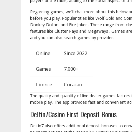
players at the table, adding to the social aspect of th
Regarding games, we’ll chat more about this below an
before you play. Popular titles like Wolf Gold and C
Donkey Dollars and Fire Joker . These range from clas
features like Cluster Pays and Megaways . Games are
and you can also search games by provider.
Online
Since 2022
Games
7,000+
Licence
Curacao
The quality and quantity of live dealer games factors
mobile play. The app provides fast and convenient a
Deltin7Casino First Deposit Bonus
Deltin7 also offers additional deposit bonuses to 