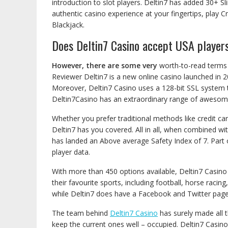
introduction to slot players. Deltin7 has added 30+ Sl
authentic casino experience at your fingertips, play C
Blackjack.
Does Deltin7 Casino accept USA player
However, there are some very
worth-to-read terms t
Reviewer Deltin7 is a new online casino launched in 
Moreover, Deltin7 Casino uses a 128-bit SSL system 
Deltin7Casino has an extraordinary range of aweso
Whether you prefer traditional methods like credit car
Deltin7 has you covered. All in all, when combined wit
has landed an Above average Safety Index of 7. Part o
player data.
With more than 450 options available, Deltin7 Casino 
their favourite sports, including football, horse racin
while Deltin7 does have a Facebook and Twitter page,
The team behind
Deltin7 Casino
has surely made all t
keep the current ones well – occupied. Deltin7 Casin