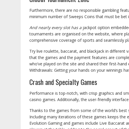
Furthermore, there are no responsible gambling feat
minimum number of Sweeps Coins that must be bet i
And nearly every slot has a
jackpot option embedded 
tournaments are organised on the website, where pla
comprehensive coverage of sports and seamlessly plac
Try live roulette, baccarat, and blackjack in different
that the games and the payment features are complet
who’ve played on the site and shared their first-hand
Withdrawals: Getting your hands on your winnings has
Crash and Specialty Games
Performance is top-notch, with crisp graphics and s
casino games. Additionally, the user-friendly interfa
Thanks to the games from some of the world’s best s
Including many iterations of these games keeps the ex
Evolution Gaming and games include Live Baccarat and