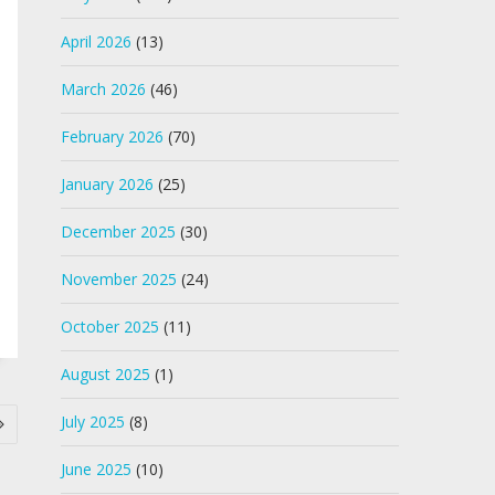
April 2026
(13)
March 2026
(46)
February 2026
(70)
January 2026
(25)
December 2025
(30)
November 2025
(24)
October 2025
(11)
August 2025
(1)
July 2025
(8)
June 2025
(10)