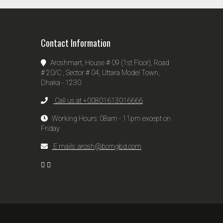
Contact Information
Aroshmart, House # 09 (1st Floor), Road
# 20/C , Sector # 04, Uttara Model Town,
Dhaka - 1230
Call us at +00801613016666
Working Hours: 08am - 11pm except on
Friday
E mails: arosh@bcmgbd.com