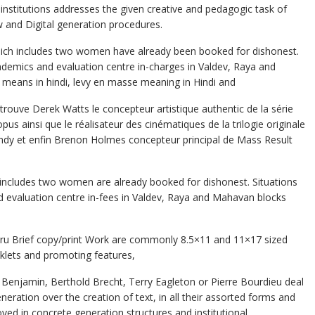
n institutions addresses the given creative and pedagogic task of
w and Digital generation procedures.
which includes two women have already been booked for dishonest.
demics and evaluation centre in-charges in Valdev, Raya and
 means in hindi, levy en masse meaning in Hindi and
retrouve Derek Watts le concepteur artistique authentic de la série
opus ainsi que le réalisateur des cinématiques de la trilogie originale
ndy et enfin Brenon Holmes concepteur principal de Mass Result
h includes two women are already booked for dishonest. Situations
d evaluation centre in-fees in Valdev, Raya and Mahavan blocks
rbaru Brief copy/print Work are commonly 8.5×11 and 11×17 sized
klets and promoting features,
r Benjamin, Berthold Brecht, Terry Eagleton or Pierre Bourdieu deal
eration over the creation of text, in all their assorted forms and
ved in concrete generation structures and institutional