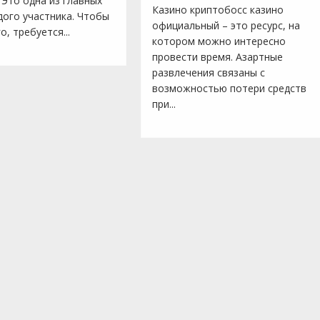
 Это одна из главных
Казино криптобосс казино
дого участника. Чтобы
официальный – это ресурс, на
о, требуется...
котором можно интересно
провести время. Азартные
развлечения связаны с
возможностью потери средств
при...