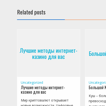
Related posts
Лучшие методы интернет-
Большой
казино для вас
Uncategorized
Uncategori
Лучшие методы интернет-
Большой К
казино для вас
Куш – бол
Мир криптовалют открывает
превосход
новые возможности. Цифровые