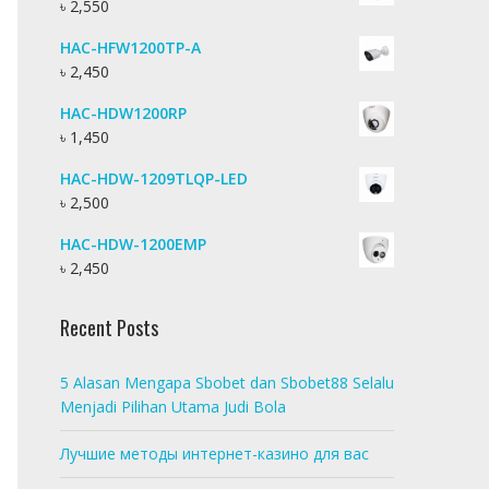
৳
2,550
HAC-HFW1200TP-A
৳
2,450
HAC-HDW1200RP
৳
1,450
HAC-HDW-1209TLQP-LED
৳
2,500
HAC-HDW-1200EMP
৳
2,450
Recent Posts
5 Alasan Mengapa Sbobet dan Sbobet88 Selalu
Menjadi Pilihan Utama Judi Bola
Лучшие методы интернет-казино для вас