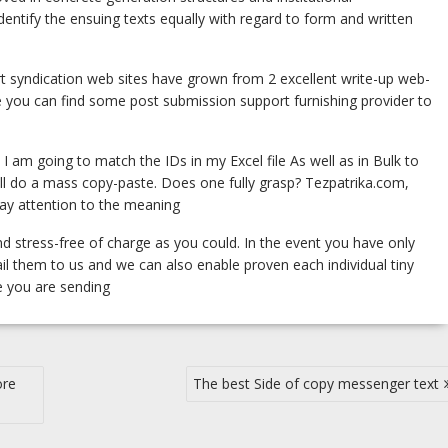
dentify the ensuing texts equally with regard to form and written
ort syndication web sites have grown from 2 excellent write-up web-
le you can find some post submission support furnishing provider to
 I am going to match the IDs in my Excel file As well as in Bulk to
ill do a mass copy-paste. Does one fully grasp? Tezpatrika.com,
y pay attention to the meaning
d stress-free of charge as you could. In the event you have only
l them to us and we can also enable proven each individual tiny
se you are sending
ore
The best Side of copy messenger text