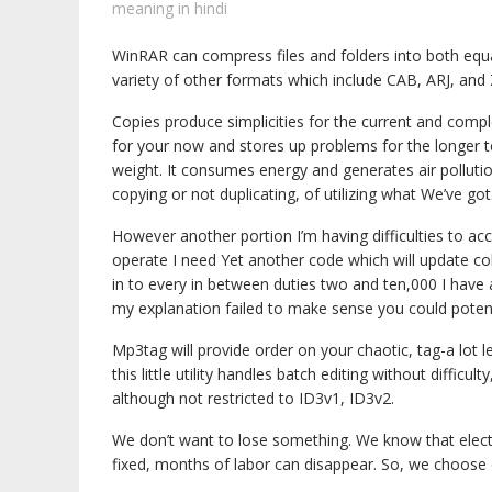
meaning in hindi
WinRAR can compress files and folders into both equ
variety of other formats which include CAB, ARJ, and 
Copies produce simplicities for the current and comple
for your now and stores up problems for the longer 
weight. It consumes energy and generates air pollut
copying or not duplicating, of utilizing what We’ve got
However another portion I’m having difficulties to ac
operate I need Yet another code which will update col
in to every in between duties two and ten,000 I have 
my explanation failed to make sense you could potenti
Mp3tag will provide order on your chaotic, tag-a lot le
this little utility handles batch editing without difficu
although not restricted to ID3v1, ID3v2.
We don’t want to lose something. We know that electron
fixed, months of labor can disappear. So, we choose 