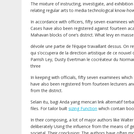
The mixture of instructing, investigate, and exhibitio
relating regular arts to media technological know-ho
In accordance with officers, fifty seven examinees 
Cases have also been registered against fourteen aca
Mahavan blocks of one’s district. What levy en masse
dévoile une partie de l’équipe travaillant dessus. On 
qui s’occupera de la direction artistique de ce nouvel 
Parrish Ley, Dusty Evertman le cocréateur du Norma
three
In keeping with officials, fifty seven examinees whic
have also been registered from fourteen lecturers an
from the district.
Selain itu, bagi Anda yang mencari link alternatif te
files. For tailor built
sizing Function
which contain boo
In their composing, a lot of major authors like Walte
deliberately Using the influence from the means of gen
societal. Their conclusion: The authors have often mo