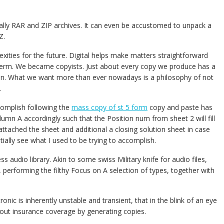
ally RAR and ZIP archives. It can even be accustomed to unpack a
Z.
xities for the future. Digital helps make matters straightforward
term. We became copyists. Just about every copy we produce has a
ion. What we want more than ever nowadays is a philosophy of not
.
complish following the
mass copy of st 5 form
copy and paste has
umn A accordingly such that the Position num from sheet 2 will fill
attached the sheet and additional a closing solution sheet in case
ally see what I used to be trying to accomplish.
ss audio library. Akin to some swiss Military knife for audio files,
lty, performing the filthy Focus on A selection of types, together with
ic is inherently unstable and transient, that in the blink of an eye
out insurance coverage by generating copies.