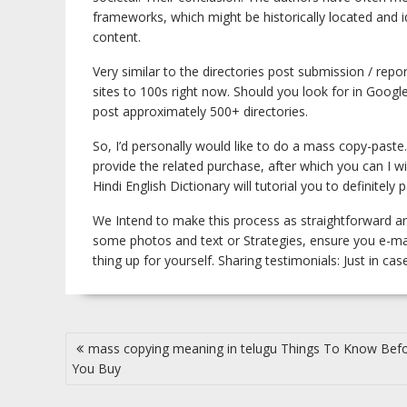
frameworks, which might be historically located and i
content.
Very similar to the directories post submission / rep
sites to 100s right now. Should you look for in Goog
post approximately 500+ directories.
So, I’d personally would like to do a mass copy-paste.
provide the related purchase, after which you can I w
Hindi English Dictionary will tutorial you to definitel
We Intend to make this process as straightforward an
some photos and text or Strategies, ensure you e-mai
thing up for yourself. Sharing testimonials: Just in ca
Post
mass copying meaning in telugu Things To Know Bef
navigation
You Buy