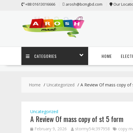
Skip
+88 01613016666
arosh@bcmgbd.com
Our Locati
to
content
CATEGORIES
HOME
ELECT
Home
Uncategorized
A Review Of mass copy of 
Uncategorized
A Review Of mass copy of st 5 form
February 9, 2026
stormy54c397958
copy m