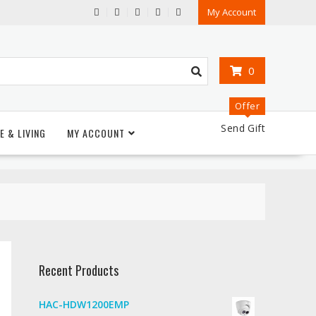
My Account
0
Offer
Send Gift
E & LIVING
MY ACCOUNT
Recent Products
HAC-HDW1200EMP