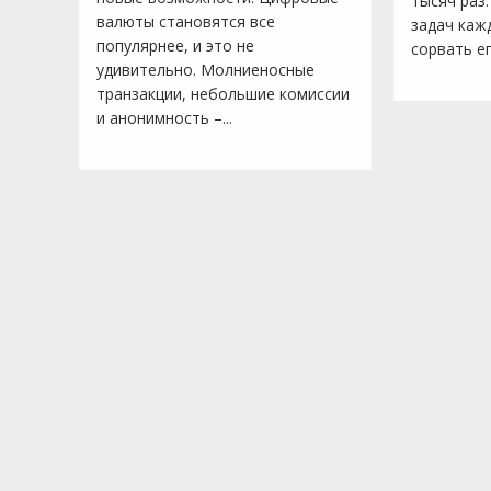
тысяч раз.
валюты становятся все
задач каж
популярнее, и это не
сорвать ег
удивительно. Молниеносные
транзакции, небольшие комиссии
и анонимность –...