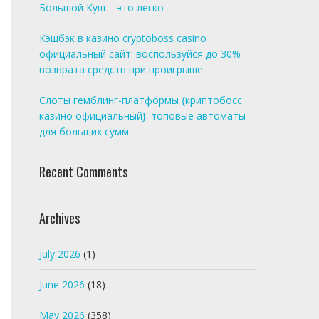
Большой Куш – это легко
Кэшбэк в казино cryptoboss casino
официальный сайт: воспользуйся до 30%
возврата средств при проигрыше
Слоты гемблинг-платформы {криптобосс
казино официальный}: топовые автоматы
для больших сумм
Recent Comments
Archives
July 2026
(1)
June 2026
(18)
May 2026
(358)