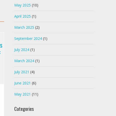
May 2025
(10)
April 2025
(1)
March 2025
(2)
September 2024
(1)
s
:
July 2024
(1)
March 2024
(1)
July 2021
(4)
June 2021
(6)
May 2021
(11)
Categories