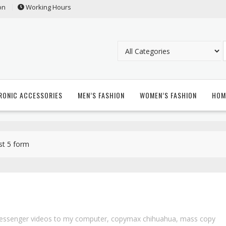
on
Working Hours
RONIC ACCESSORIES
MEN’S FASHION
WOMEN’S FASHION
HOM
st 5 form
essenger videos to my computer
,
copymax chihuahua
,
mass copy