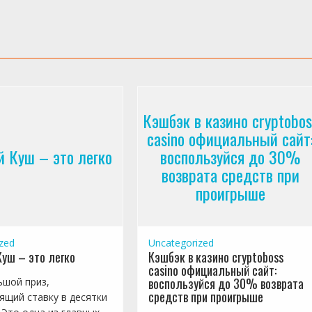
Кэшбэк в казино cryptobos
casino официальный сайт
 Куш – это легко
воспользуйся до 30%
возврата средств при
проигрыше
zed
Uncategorized
уш – это легко
Кэшбэк в казино cryptoboss
casino официальный сайт:
воспользуйся до 30% возврата
ьшой приз,
средств при проигрыше
ящий ставку в десятки