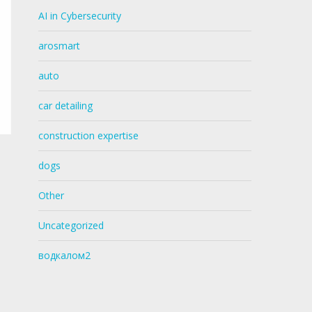
AI in Cybersecurity
arosmart
auto
car detailing
construction expertise
dogs
Other
Uncategorized
водкалом2